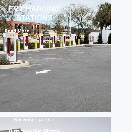
EV CHARGING
STATIONS
Read More
November 30, 2021
Amaryllis Park