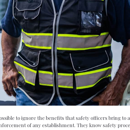
ossible to ignore the benefits that safety officers bring to
w enforcement of any establishment. They know safety pro