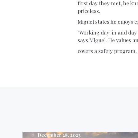
first day they met, he kn
priceless.
Miguel states he enjoys
"Working day-in and day-o
says Miguel. He values an
covers a safety program.
December 28, 2023