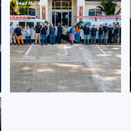
Read More