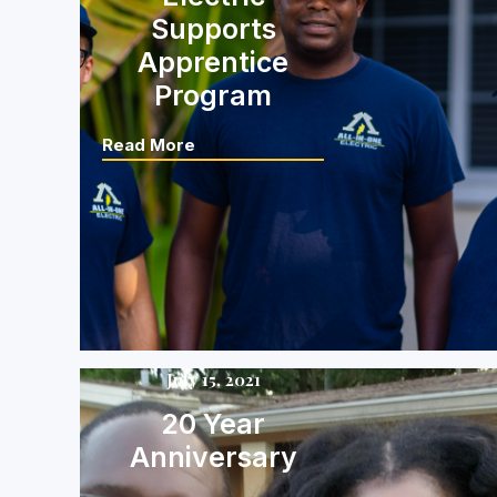
Supports
Apprentice
Program
Read More
July 15, 2021
20 Year
Anniversary