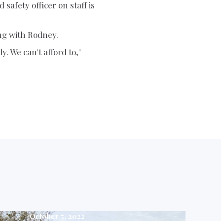
safety officer on staff is
ng with Rodney.
. We can't afford to,"
October 5, 2022