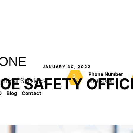
-ONE
JANUARY 30, 2022
Phone Number
IOE SAFETY OFFIC
trical Services
(813) 849-6331
Q
Blog
Contact