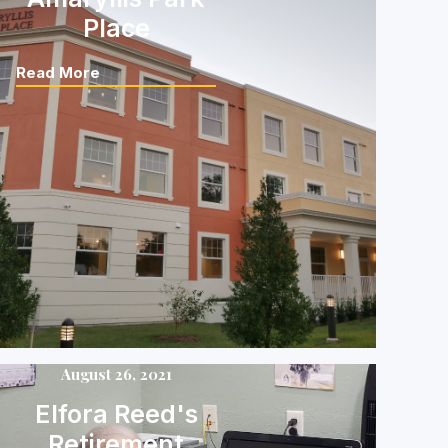
Place
Read More
August 26, 2021
Elfora Reed's
Retirement