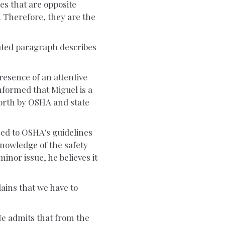
ies that are opposite
. Therefore, they are the
tated paragraph describes
resence of an attentive
nformed that Miguel is a
forth by OSHA and state
eed to OSHA's guidelines
knowledge of the safety
 minor issue, he believes it
lains that we have to
He admits that from the