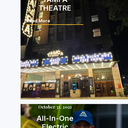
THEATRE
Read More
October 31, 2021
All-In-One
Electric