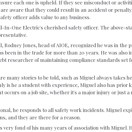
nsure each one is upheld. If they see misconduct or activit
are aware that they could result in an accident or penalty
safety officer adds value to any business.
-In-One Electric's cherished safety officer. The above-s
presentative.
l, Rodney Jones, head of AIOE, recognized he was in the p
s been in the trade for more than 20 years. He was also i
ebt researcher of maintaining compliance standards set 
are many stories to be told, such as Miguel always takes h
y is he a student with experience, Miguel also has prior 
nt occurs on a job site, whether it's a major injury or just a
ional, he responds to all safety work incidents. Miguel exp
ons, and they are there for a reason.
s very fond of his many years of association with Miguel. 