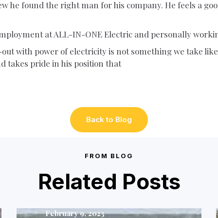
ew he found the right man for his company. He feels a good 
 employment at ALL-IN-ONE Electric and personally worki
ut with power of electricity is not something we take likely
d takes pride in his position that
Back to Blog
FROM BLOG
Related Posts
February 9, 2023