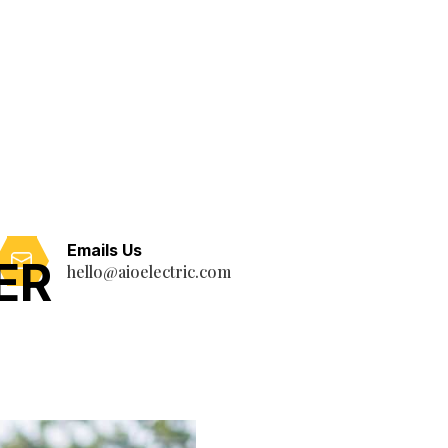
Emails Us
ER
hello@aioelectric.com