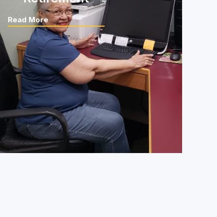
Read More