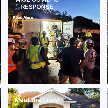
RESPONSE
Read More
September 27, 2021
Meet the Crew!