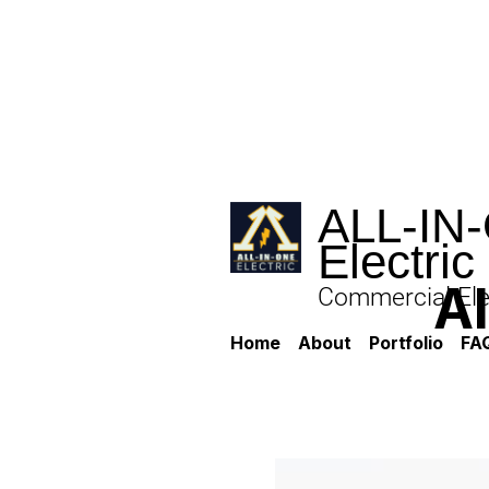
ALL-IN
Electric
A
Commercial Elec
Home
About
Portfolio
FA