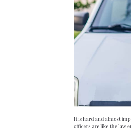
It is hard and almost imp
officers are like the la