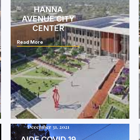
HANNA
AVENUE CITY
CENTER
Read More
December 31, 2021
AIOE COVID 19