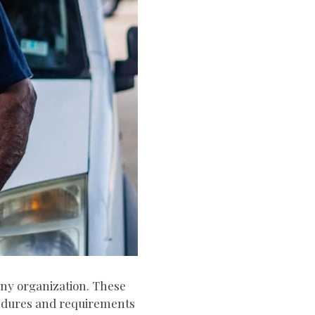
 any organization. These
cedures and requirements