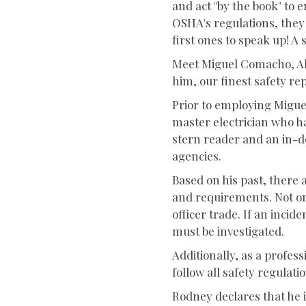
and act "by the book" to e
OSHA's regulations, they 
first ones to speak up! A 
Meet Miguel Comacho, All
him, our finest safety re
Prior to employing Migue
master electrician who ha
stern reader and an in-d
agencies.
Based on his past, there 
and requirements. Not onl
officer trade. If an incide
must be investigated.
Additionally, as a profess
follow all safety regulati
Rodney declares that he i