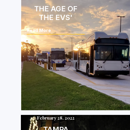
THE AGE OF
THE EVS'
Read More
February 28, 2022
TAMPA